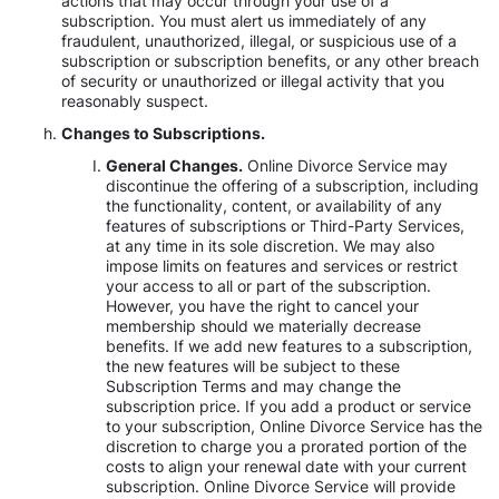
actions that may occur through your use of a
subscription. You must alert us immediately of any
fraudulent, unauthorized, illegal, or suspicious use of a
subscription or subscription benefits, or any other breach
of security or unauthorized or illegal activity that you
reasonably suspect.
Changes to Subscriptions.
General Changes.
Online Divorce Service may
discontinue the offering of a subscription, including
the functionality, content, or availability of any
features of subscriptions or Third-Party Services,
at any time in its sole discretion. We may also
impose limits on features and services or restrict
your access to all or part of the subscription.
However, you have the right to cancel your
membership should we materially decrease
benefits. If we add new features to a subscription,
the new features will be subject to these
Subscription Terms and may change the
subscription price. If you add a product or service
to your subscription, Online Divorce Service has the
discretion to charge you a prorated portion of the
costs to align your renewal date with your current
subscription. Online Divorce Service will provide