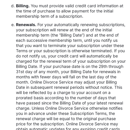
Billing.
You must provide valid credit card information at
the time of purchase to allow payment for the initial
membership term of a subscription.
Renewals.
For your automatically renewing subscriptions,
your subscription will renew at the end of the initial
membership term (the “Billing Date”) and at the end of
each successive membership term, until you notify us
that you want to terminate your subscription under these
Terms or your subscription is otherwise terminated. If you
do not notify us, your credit card will automatically be
charged for the renewal term of your subscription on your
Billing Date. If your purchase date is on the 29th through
31st day of any month, your Billing Date for renewals in
months with fewer days will fall on the last day of the
month. Online Divorce Service may adjust your Billing
Date in subsequent renewal periods without notice. This
will be reflected by a charge to your account on a
prorated basis according to the number of days that
have passed since the Billing Date of your latest renewal
charge. Unless Online Divorce Service otherwise notifies
you in advance under these Subscription Terms, the
renewal charge will be equal to the original purchase
price for the subscription. Online Divorce Service may
obtain automatic updates for any expiring credit cards