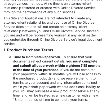
through various methods. At no time is an attorney-client
relationship fostered or created with Online Divorce Service
through the performance of any such services.
This Site and Applications are not intended to create any
attorney-client relationship, and your use of Online Divorce
Service does not and will not create an attorney-client
relationship between you and Online Divorce Service. Instead,
you are and will be representing yourself in any legal matter
you undertake through Online Divorce Service's legal document
service.
1. Product Purchase Terms
Time to Complete Paperwork.
To ensure that your
documents reflect current details,
you must complete
and submit all paperwork within eighteen (18) months
of the date of your purchase.
If you do not complete
your paperwork within 18 months, you will lose access to
the purchased product(s) and we reserve the right to
terminate your account and any information contained
within your draft paperwork without additional liability to
you. You may purchase a new product or service at any
time, and will be treated as a new customer with a new
18 month period of time to complete your forms.