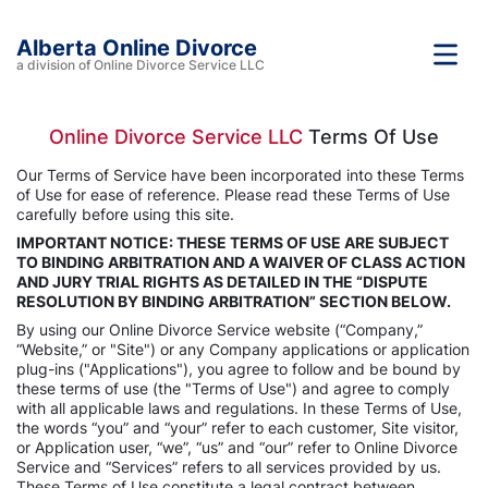
Alberta Online Divorce
a division of Online Divorce Service LLC
Online Divorce Service LLC
Terms Of Use
Our Terms of Service have been incorporated into these Terms
of Use for ease of reference. Please read these Terms of Use
carefully before using this site.
IMPORTANT NOTICE: THESE TERMS OF USE ARE SUBJECT
TO BINDING ARBITRATION AND A WAIVER OF CLASS ACTION
AND JURY TRIAL RIGHTS AS DETAILED IN THE “DISPUTE
RESOLUTION BY BINDING ARBITRATION” SECTION BELOW.
By using our Online Divorce Service website (“Company,”
“Website,” or "Site") or any Company applications or application
plug-ins ("Applications"), you agree to follow and be bound by
these terms of use (the "Terms of Use") and agree to comply
with all applicable laws and regulations. In these Terms of Use,
the words “you” and “your” refer to each customer, Site visitor,
or Application user, “we”, “us” and “our” refer to Online Divorce
Service and “Services” refers to all services provided by us.
These Terms of Use constitute a legal contract between