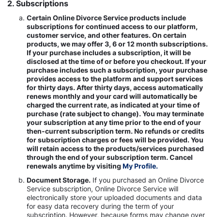
2. Subscriptions
Certain Online Divorce Service products include
subscriptions for continued access to our platform,
customer service, and other features. On certain
products, we may offer 3, 6 or 12 month subscriptions.
If your purchase includes a subscription, it will be
disclosed at the time of or before you checkout. If your
purchase includes such a subscription, your purchase
provides access to the platform and support services
for thirty days. After thirty days, access automatically
renews monthly and your card will automatically be
charged the current rate, as indicated at your time of
purchase (rate subject to change). You may terminate
your subscription at any time prior to the end of your
then-current subscription term. No refunds or credits
for subscription charges or fees will be provided. You
will retain access to the products/services purchased
through the end of your subscription term. Cancel
renewals anytime by visiting
My Profile.
Document Storage.
If you purchased an Online Divorce
Service subscription, Online Divorce Service will
electronically store your uploaded documents and data
for easy data recovery during the term of your
subscription. However, because forms may change over