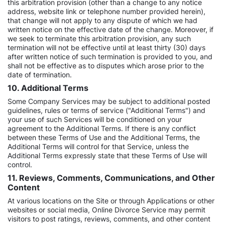
this arbitration provision (other than a change to any notice
address, website link or telephone number provided herein),
that change will not apply to any dispute of which we had
written notice on the effective date of the change. Moreover, if
we seek to terminate this arbitration provision, any such
termination will not be effective until at least thirty (30) days
after written notice of such termination is provided to you, and
shall not be effective as to disputes which arose prior to the
date of termination.
10. Additional Terms
Some Company Services may be subject to additional posted
guidelines, rules or terms of service ("Additional Terms") and
your use of such Services will be conditioned on your
agreement to the Additional Terms. If there is any conflict
between these Terms of Use and the Additional Terms, the
Additional Terms will control for that Service, unless the
Additional Terms expressly state that these Terms of Use will
control.
11. Reviews, Comments, Communications, and Other
Content
At various locations on the Site or through Applications or other
websites or social media, Online Divorce Service may permit
visitors to post ratings, reviews, comments, and other content