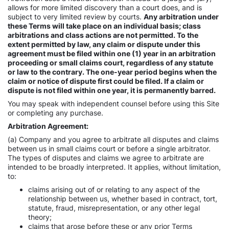
allows for more limited discovery than a court does, and is
subject to very limited review by courts.
Any arbitration under
these Terms will take place on an individual basis; class
arbitrations and class actions are not permitted. To the
extent permitted by law, any claim or dispute under this
agreement must be filed within one (1) year in an arbitration
proceeding or small claims court, regardless of any statute
or law to the contrary. The one-year period begins when the
claim or notice of dispute first could be filed. If a claim or
dispute is not filed within one year, it is permanently barred.
You may speak with independent counsel before using this Site
or completing any purchase.
Arbitration Agreement:
(a) Company and you agree to arbitrate all disputes and claims
between us in small claims court or before a single arbitrator.
The types of disputes and claims we agree to arbitrate are
intended to be broadly interpreted. It applies, without limitation,
to:
claims arising out of or relating to any aspect of the
relationship between us, whether based in contract, tort,
statute, fraud, misrepresentation, or any other legal
theory;
claims that arose before these or any prior Terms