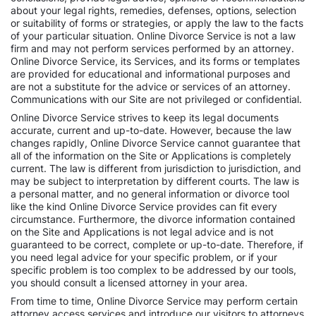
about your legal rights, remedies, defenses, options, selection
or suitability of forms or strategies, or apply the law to the facts
of your particular situation. Online Divorce Service is not a law
firm and may not perform services performed by an attorney.
Online Divorce Service, its Services, and its forms or templates
are provided for educational and informational purposes and
are not a substitute for the advice or services of an attorney.
Communications with our Site are not privileged or confidential.
Online Divorce Service strives to keep its legal documents
accurate, current and up-to-date. However, because the law
changes rapidly, Online Divorce Service cannot guarantee that
all of the information on the Site or Applications is completely
current. The law is different from jurisdiction to jurisdiction, and
may be subject to interpretation by different courts. The law is
a personal matter, and no general information or divorce tool
like the kind Online Divorce Service provides can fit every
circumstance. Furthermore, the divorce information contained
on the Site and Applications is not legal advice and is not
guaranteed to be correct, complete or up-to-date. Therefore, if
you need legal advice for your specific problem, or if your
specific problem is too complex to be addressed by our tools,
you should consult a licensed attorney in your area.
From time to time, Online Divorce Service may perform certain
attorney access services and introduce our visitors to attorneys