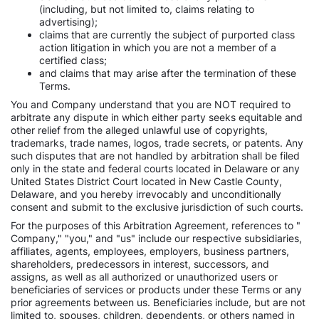
(including, but not limited to, claims relating to
advertising);
claims that are currently the subject of purported class
action litigation in which you are not a member of a
certified class;
and claims that may arise after the termination of these
Terms.
You and Company understand that you are NOT required to
arbitrate any dispute in which either party seeks equitable and
other relief from the alleged unlawful use of copyrights,
trademarks, trade names, logos, trade secrets, or patents. Any
such disputes that are not handled by arbitration shall be filed
only in the state and federal courts located in Delaware or any
United States District Court located in New Castle County,
Delaware, and you hereby irrevocably and unconditionally
consent and submit to the exclusive jurisdiction of such courts.
For the purposes of this Arbitration Agreement, references to "
Company," "you," and "us" include our respective subsidiaries,
affiliates, agents, employees, employers, business partners,
shareholders, predecessors in interest, successors, and
assigns, as well as all authorized or unauthorized users or
beneficiaries of services or products under these Terms or any
prior agreements between us. Beneficiaries include, but are not
limited to, spouses, children, dependents, or others named in