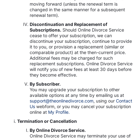
moving forward (unless the renewal term is
changed in the same manner for a subsequent
renewal term).
Discontinuation and Replacement of
Subscriptions.
Should Online Divorce Service
cease to offer your subscription, we can
discontinue your subscription, continue to provide
it to you, or provision a replacement (similar or
comparable product) at the then-current price.
Additional fees may be charged for such
replacement subscriptions. Online Divorce Service
will notify you of new fees at least 30 days before
they become effective.
By Subscriber.
You may upgrade your subscription to other
available options at any time by emailing us at
support@theonlinedivorce.com
, using our
Contact
Us
webform, or you may cancel your subscription
online at
My Profile.
Termination or Cancellation
By Online Divorce Service.
Online Divorce Service may terminate your use of