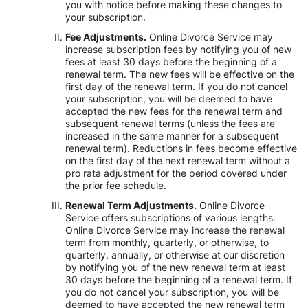
you with notice before making these changes to
your subscription.
Fee Adjustments.
Online Divorce Service may
increase subscription fees by notifying you of new
fees at least 30 days before the beginning of a
renewal term. The new fees will be effective on the
first day of the renewal term. If you do not cancel
your subscription, you will be deemed to have
accepted the new fees for the renewal term and
subsequent renewal terms (unless the fees are
increased in the same manner for a subsequent
renewal term). Reductions in fees become effective
on the first day of the next renewal term without a
pro rata adjustment for the period covered under
the prior fee schedule.
Renewal Term Adjustments.
Online Divorce
Service offers subscriptions of various lengths.
Online Divorce Service may increase the renewal
term from monthly, quarterly, or otherwise, to
quarterly, annually, or otherwise at our discretion
by notifying you of the new renewal term at least
30 days before the beginning of a renewal term. If
you do not cancel your subscription, you will be
deemed to have accepted the new renewal term