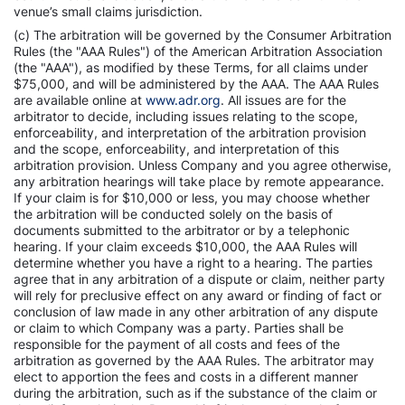
venue’s small claims jurisdiction.
(c) The arbitration will be governed by the Consumer Arbitration
Rules (the "AAA Rules") of the American Arbitration Association
(the "AAA"), as modified by these Terms, for all claims under
$75,000, and will be administered by the AAA. The AAA Rules
are available online at
www.adr.org
. All issues are for the
arbitrator to decide, including issues relating to the scope,
enforceability, and interpretation of the arbitration provision
and the scope, enforceability, and interpretation of this
arbitration provision. Unless Company and you agree otherwise,
any arbitration hearings will take place by remote appearance.
If your claim is for $10,000 or less, you may choose whether
the arbitration will be conducted solely on the basis of
documents submitted to the arbitrator or by a telephonic
hearing. If your claim exceeds $10,000, the AAA Rules will
determine whether you have a right to a hearing. The parties
agree that in any arbitration of a dispute or claim, neither party
will rely for preclusive effect on any award or finding of fact or
conclusion of law made in any other arbitration of any dispute
or claim to which Company was a party. Parties shall be
responsible for the payment of all costs and fees of the
arbitration as governed by the AAA Rules. The arbitrator may
elect to apportion the fees and costs in a different manner
during the arbitration, such as if the substance of the claim or