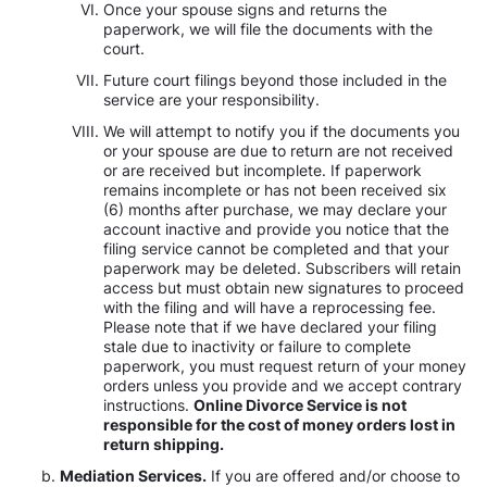
Once your spouse signs and returns the
paperwork, we will file the documents with the
court.
Future court filings beyond those included in the
service are your responsibility.
We will attempt to notify you if the documents you
or your spouse are due to return are not received
or are received but incomplete. If paperwork
remains incomplete or has not been received six
(6) months after purchase, we may declare your
account inactive and provide you notice that the
filing service cannot be completed and that your
paperwork may be deleted. Subscribers will retain
access but must obtain new signatures to proceed
with the filing and will have a reprocessing fee.
Please note that if we have declared your filing
stale due to inactivity or failure to complete
paperwork, you must request return of your money
orders unless you provide and we accept contrary
instructions.
Online Divorce Service is not
responsible for the cost of money orders lost in
return shipping.
Mediation Services.
If you are offered and/or choose to