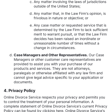
Any matter involving the laws of jurisdictions
outside of the United States;
Any matter that, in the Law Firm's opinion, is
frivolous in nature or objective; or
Any case matter or requested service that is
determined by the Law Firm to lack sufficient
merit to warrant pursuit, or that the Law Firm
decides has been raised an inordinate or
unreasonable number of times without a
change in circumstances.
Case Managers and Other Representatives.
Our Case
Managers or other customer care representatives are
provided to assist you with your purchase of our
products and services. They are not attorneys,
paralegals or otherwise affiliated with any law firm and
cannot give legal advice specific to your application or
documents.
4. Privacy Policy
Online Divorce Service respects your privacy and permits you
to control the treatment of your personal information. A
complete statement of Online Divorce Service's current Privacy
Policy can be found by clicking here. Online Divorce Service's