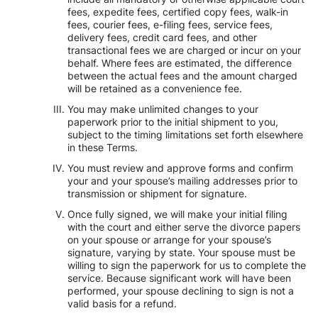
fees, expedite fees, certified copy fees, walk-in
fees, courier fees, e-filing fees, service fees,
delivery fees, credit card fees, and other
transactional fees we are charged or incur on your
behalf. Where fees are estimated, the difference
between the actual fees and the amount charged
will be retained as a convenience fee.
You may make unlimited changes to your
paperwork prior to the initial shipment to you,
subject to the timing limitations set forth elsewhere
in these Terms.
You must review and approve forms and confirm
your and your spouse’s mailing addresses prior to
transmission or shipment for signature.
Once fully signed, we will make your initial filing
with the court and either serve the divorce papers
on your spouse or arrange for your spouse’s
signature, varying by state. Your spouse must be
willing to sign the paperwork for us to complete the
service. Because significant work will have been
performed, your spouse declining to sign is not a
valid basis for a refund.