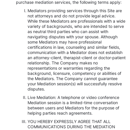
purchase mediation services, the following terms apply:
Mediators providing services through this Site are
not attorneys and do not provide legal advice.
While these Mediators are professionals with a wide
variety of backgrounds, who are intended to serve
as neutral third parties who can assist with
navigating disputes with your spouse. Although
some Mediators may have professional
certifications in law, counseling and similar fields,
communication with a Mediator does not establish
an attorney-client, therapist-client or doctor-patient
relationship. The Company makes no
representations or warranties regarding the
background, licensure, competency or abilities of
the Mediators. The Company cannot guarantee
your Mediation session(s) will successfully resolve
disputes.
Live Mediation: A telephone or video conference
Mediation session is a limited-time conversation
between users and Mediators for the purpose of
helping parties reach agreements.
YOU HEREBY EXPRESSLY AGREE THAT ALL
COMMUNICATIONS DURING THE MEDIATION