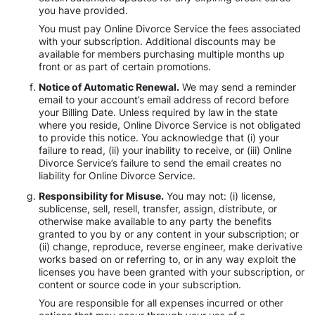
you have provided.
You must pay Online Divorce Service the fees associated
with your subscription. Additional discounts may be
available for members purchasing multiple months up
front or as part of certain promotions.
Notice of Automatic Renewal.
We may send a reminder
email to your account’s email address of record before
your Billing Date. Unless required by law in the state
where you reside, Online Divorce Service is not obligated
to provide this notice. You acknowledge that (i) your
failure to read, (ii) your inability to receive, or (iii) Online
Divorce Service’s failure to send the email creates no
liability for Online Divorce Service.
Responsibility for Misuse.
You may not: (i) license,
sublicense, sell, resell, transfer, assign, distribute, or
otherwise make available to any party the benefits
granted to you by or any content in your subscription; or
(ii) change, reproduce, reverse engineer, make derivative
works based on or referring to, or in any way exploit the
licenses you have been granted with your subscription, or
content or source code in your subscription.
You are responsible for all expenses incurred or other