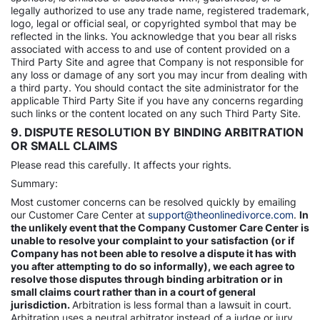
legally authorized to use any trade name, registered trademark,
logo, legal or official seal, or copyrighted symbol that may be
reflected in the links. You acknowledge that you bear all risks
associated with access to and use of content provided on a
Third Party Site and agree that Company is not responsible for
any loss or damage of any sort you may incur from dealing with
a third party. You should contact the site administrator for the
applicable Third Party Site if you have any concerns regarding
such links or the content located on any such Third Party Site.
9. DISPUTE RESOLUTION BY BINDING ARBITRATION
OR SMALL CLAIMS
Please read this carefully. It affects your rights.
Summary:
Most customer concerns can be resolved quickly by emailing
our Customer Care Center at
support@theonlinedivorce.com
.
In
the unlikely event that the Company Customer Care Center is
unable to resolve your complaint to your satisfaction (or if
Company has not been able to resolve a dispute it has with
you after attempting to do so informally), we each agree to
resolve those disputes through binding arbitration or in
small claims court rather than in a court of general
jurisdiction.
Arbitration is less formal than a lawsuit in court.
Arbitration uses a neutral arbitrator instead of a judge or jury,