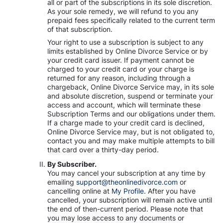
all or part of the subscriptions in its sole discretion.
As your sole remedy, we will refund to you any
prepaid fees specifically related to the current term
of that subscription.
Your right to use a subscription is subject to any
limits established by Online Divorce Service or by
your credit card issuer. If payment cannot be
charged to your credit card or your charge is
returned for any reason, including through a
chargeback, Online Divorce Service may, in its sole
and absolute discretion, suspend or terminate your
access and account, which will terminate these
Subscription Terms and our obligations under them.
If a charge made to your credit card is declined,
Online Divorce Service may, but is not obligated to,
contact you and may make multiple attempts to bill
that card over a thirty-day period.
By Subscriber.
You may cancel your subscription at any time by
emailing
support@theonlinedivorce.com
or
cancelling online at
My Profile.
After you have
cancelled, your subscription will remain active until
the end of then-current period. Please note that
you may lose access to any documents or