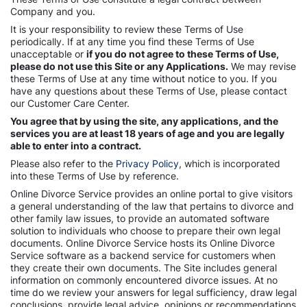
Company and you.
It is your responsibility to review these Terms of Use
periodically. If at any time you find these Terms of Use
unacceptable or
if you do not agree to these Terms of Use,
please do not use this Site or any Applications.
We may revise
these Terms of Use at any time without notice to you. If you
have any questions about these Terms of Use, please contact
our Customer Care Center.
You agree that by using the site, any applications, and the
services you are at least 18 years of age and you are legally
able to enter into a contract.
Please also refer to the
Privacy Policy
, which is incorporated
into these Terms of Use by reference.
Online Divorce Service provides an online portal to give visitors
a general understanding of the law that pertains to divorce and
other family law issues, to provide an automated software
solution to individuals who choose to prepare their own legal
documents. Online Divorce Service hosts its Online Divorce
Service software as a backend service for customers when
they create their own documents. The Site includes general
information on commonly encountered divorce issues. At no
time do we review your answers for legal sufficiency, draw legal
conclusions, provide legal advice, opinions or recommendations