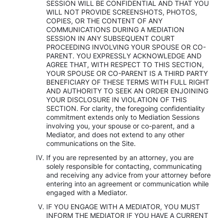
SESSION WILL BE CONFIDENTIAL AND THAT YOU
WILL NOT PROVIDE SCREENSHOTS, PHOTOS,
COPIES, OR THE CONTENT OF ANY
COMMUNICATIONS DURING A MEDIATION
SESSION IN ANY SUBSEQUENT COURT
PROCEEDING INVOLVING YOUR SPOUSE OR CO-
PARENT. YOU EXPRESSLY ACKNOWLEDGE AND
AGREE THAT, WITH RESPECT TO THIS SECTION,
YOUR SPOUSE OR CO-PARENT IS A THIRD PARTY
BENEFICIARY OF THESE TERMS WITH FULL RIGHT
AND AUTHORITY TO SEEK AN ORDER ENJOINING
YOUR DISCLOSURE IN VIOLATION OF THIS
SECTION. For clarity, the foregoing confidentiality
commitment extends only to Mediation Sessions
involving you, your spouse or co-parent, and a
Mediator, and does not extend to any other
communications on the Site.
If you are represented by an attorney, you are
solely responsible for contacting, communicating
and receiving any advice from your attorney before
entering into an agreement or communication while
engaged with a Mediator.
IF YOU ENGAGE WITH A MEDIATOR, YOU MUST
INFORM THE MEDIATOR IF YOU HAVE A CURRENT