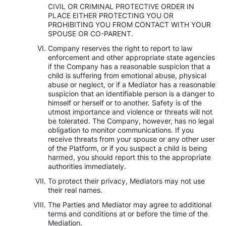
CIVIL OR CRIMINAL PROTECTIVE ORDER IN
PLACE EITHER PROTECTING YOU OR
PROHIBITING YOU FROM CONTACT WITH YOUR
SPOUSE OR CO-PARENT.
Company reserves the right to report to law
enforcement and other appropriate state agencies
if the Company has a reasonable suspicion that a
child is suffering from emotional abuse, physical
abuse or neglect, or if a Mediator has a reasonable
suspicion that an identifiable person is a danger to
himself or herself or to another. Safety is of the
utmost importance and violence or threats will not
be tolerated. The Company, however, has no legal
obligation to monitor communications. If you
receive threats from your spouse or any other user
of the Platform, or if you suspect a child is being
harmed, you should report this to the appropriate
authorities immediately.
To protect their privacy, Mediators may not use
their real names.
The Parties and Mediator may agree to additional
terms and conditions at or before the time of the
Mediation.