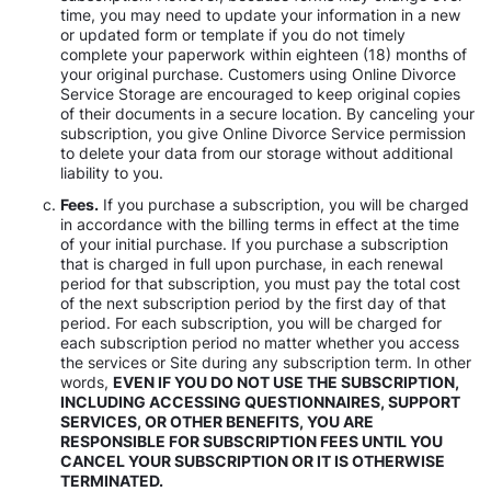
time, you may need to update your information in a new
or updated form or template if you do not timely
complete your paperwork within eighteen (18) months of
your original purchase. Customers using Online Divorce
Service Storage are encouraged to keep original copies
of their documents in a secure location. By canceling your
subscription, you give Online Divorce Service permission
to delete your data from our storage without additional
liability to you.
Fees.
If you purchase a subscription, you will be charged
in accordance with the billing terms in effect at the time
of your initial purchase. If you purchase a subscription
that is charged in full upon purchase, in each renewal
period for that subscription, you must pay the total cost
of the next subscription period by the first day of that
period. For each subscription, you will be charged for
each subscription period no matter whether you access
the services or Site during any subscription term. In other
words,
EVEN IF YOU DO NOT USE THE SUBSCRIPTION,
INCLUDING ACCESSING QUESTIONNAIRES, SUPPORT
SERVICES, OR OTHER BENEFITS, YOU ARE
RESPONSIBLE FOR SUBSCRIPTION FEES UNTIL YOU
CANCEL YOUR SUBSCRIPTION OR IT IS OTHERWISE
TERMINATED.