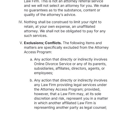
Law Firm. This is not an attorney referral service
and we will not select an attorney for you. We make
no guarantees as to the substance, content or
quality of the attorney's advice.
Nothing shall be construed to limit your right to
retain, at your own expense, an unaffiliated
attorney. We shall not be obligated to pay for any
such services.
Exclusions; Conflicts.
The following items and
matters are specifically excluded from the Attorney
Access Program:
Any action that directly or indirectly involves
Online Divorce Service or any of its parents,
subsidiaries, affiliates, directors, agents, or
employees;
Any action that directly or indirectly involves
any Law Firm providing legal services under
the Attorney Access Program; provided,
however, that a Law Firm may, at its sole
discretion and risk, represent you in a matter
in which another affiliated Law Firm is
representing another party as legal counsel;