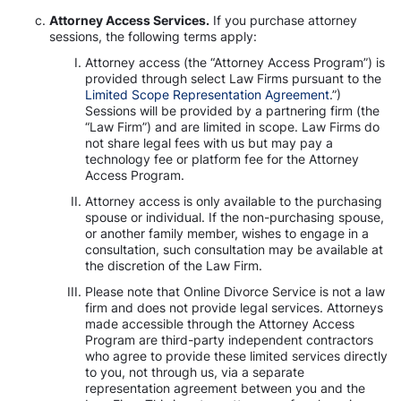
Attorney Access Services.
If you purchase attorney
sessions, the following terms apply:
Attorney access (the “Attorney Access Program”) is
provided through select Law Firms pursuant to the
Limited Scope Representation Agreement
.”)
Sessions will be provided by a partnering firm (the
“Law Firm”) and are limited in scope. Law Firms do
not share legal fees with us but may pay a
technology fee or platform fee for the Attorney
Access Program.
Attorney access is only available to the purchasing
spouse or individual. If the non-purchasing spouse,
or another family member, wishes to engage in a
consultation, such consultation may be available at
the discretion of the Law Firm.
Please note that Online Divorce Service is not a law
firm and does not provide legal services. Attorneys
made accessible through the Attorney Access
Program are third-party independent contractors
who agree to provide these limited services directly
to you, not through us, via a separate
representation agreement between you and the