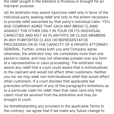
the relief sought in the Demand is frivolous or brought for an
improper purpose.
(d) An arbitrator may award injunctive relief only in favor of the
individual party seeking relief and only to the extent necessary
to provide relief warranted by that party's individual claim. YOU
AND COMPANY AGREE THAT EACH MAY BRING CLAIMS
AGAINST THE OTHER ONLY IN YOUR OR ITS INDIVIDUAL
CAPACITIES AND NOT AS PLAINTIFFS OR CLASS MEMBERS
IN ANY PURPORTED CLASS OR REPRESENTATIVE
PROCEEDING OR IN THE CAPACITY OF A PRIVATE ATTORNEY
GENERAL. Further, unless both you and Company agree
otherwise, the arbitrator may not consolidate more than one
person's claims, and may not otherwise preside over any form
of a representative or class proceeding. The arbitrator may
award any relief that a court could award that is individualized
to the claimant and would not affect other customers. Neither
you nor we may seek non-individualized relief that would affect
other customers. If a court decides that applicable law
precludes enforcement of any of this paragraph's limitations as
to a particular claim for relief, then that claim (and only that
claim) must be severed from the arbitration and may be
brought in court.
(e) Notwithstanding any provision in the applicable Terms to
the contrary, we agree that if we make any future change to