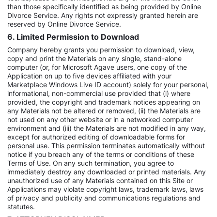
than those specifically identified as being provided by Online
Divorce Service. Any rights not expressly granted herein are
reserved by Online Divorce Service.
6. Limited Permission to Download
Company hereby grants you permission to download, view,
copy and print the Materials on any single, stand-alone
computer (or, for Microsoft Agave users, one copy of the
Application on up to five devices affiliated with your
Marketplace Windows Live ID account) solely for your personal,
informational, non-commercial use provided that (i) where
provided, the copyright and trademark notices appearing on
any Materials not be altered or removed, (ii) the Materials are
not used on any other website or in a networked computer
environment and (iii) the Materials are not modified in any way,
except for authorized editing of downloadable forms for
personal use. This permission terminates automatically without
notice if you breach any of the terms or conditions of these
Terms of Use. On any such termination, you agree to
immediately destroy any downloaded or printed materials. Any
unauthorized use of any Materials contained on this Site or
Applications may violate copyright laws, trademark laws, laws
of privacy and publicity and communications regulations and
statutes.