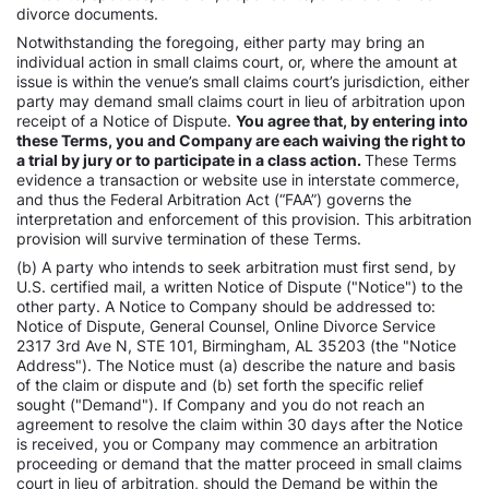
divorce documents.
Notwithstanding the foregoing, either party may bring an
individual action in small claims court, or, where the amount at
issue is within the venue’s small claims court’s jurisdiction, either
party may demand small claims court in lieu of arbitration upon
receipt of a Notice of Dispute.
You agree that, by entering into
these Terms, you and Company are each waiving the right to
a trial by jury or to participate in a class action.
These Terms
evidence a transaction or website use in interstate commerce,
and thus the Federal Arbitration Act (“FAA”) governs the
interpretation and enforcement of this provision. This arbitration
provision will survive termination of these Terms.
(b) A party who intends to seek arbitration must first send, by
U.S. certified mail, a written Notice of Dispute ("Notice") to the
other party. A Notice to Company should be addressed to:
Notice of Dispute, General Counsel, Online Divorce Service
2317 3rd Ave N, STE 101, Birmingham, AL 35203 (the "Notice
Address"). The Notice must (a) describe the nature and basis
of the claim or dispute and (b) set forth the specific relief
sought ("Demand"). If Company and you do not reach an
agreement to resolve the claim within 30 days after the Notice
is received, you or Company may commence an arbitration
proceeding or demand that the matter proceed in small claims
court in lieu of arbitration, should the Demand be within the