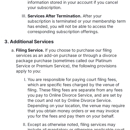
information stored in your account if you cancel
your subscription.
Services After Termination.
After your
subscription is terminated or your membership term
has ended, you will not be able to access the
corresponding subscription offerings.
3. Additional Services
Filing Service.
If you choose to purchase our filing
services as an add-on purchase or through a divorce
package purchase (sometimes called our Platinum
Service or Premium Service), the following provisions
apply to you:
You are responsible for paying court filing fees,
which are specific fees charged by the venue of
filing. These filing fees are separate from any fees
you pay to Online Divorce Service, and are set by
the court and not by Online Divorce Service.
Depending on your location, the venue may require
that you obtain money orders or we may invoice
you for the fees and pay them on your behalf.
Except as otherwise noted, filing services may
include all mandatory or otherwise applicable court