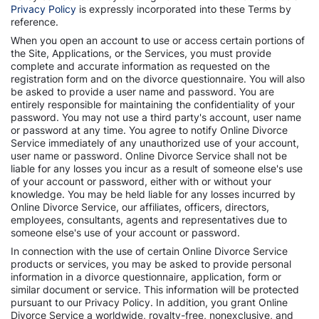
Privacy Policy
is expressly incorporated into these Terms by
reference.
When you open an account to use or access certain portions of
the Site, Applications, or the Services, you must provide
complete and accurate information as requested on the
registration form and on the divorce questionnaire. You will also
be asked to provide a user name and password. You are
entirely responsible for maintaining the confidentiality of your
password. You may not use a third party's account, user name
or password at any time. You agree to notify Online Divorce
Service immediately of any unauthorized use of your account,
user name or password. Online Divorce Service shall not be
liable for any losses you incur as a result of someone else's use
of your account or password, either with or without your
knowledge. You may be held liable for any losses incurred by
Online Divorce Service, our affiliates, officers, directors,
employees, consultants, agents and representatives due to
someone else's use of your account or password.
In connection with the use of certain Online Divorce Service
products or services, you may be asked to provide personal
information in a divorce questionnaire, application, form or
similar document or service. This information will be protected
pursuant to our Privacy Policy. In addition, you grant Online
Divorce Service a worldwide, royalty-free, nonexclusive, and