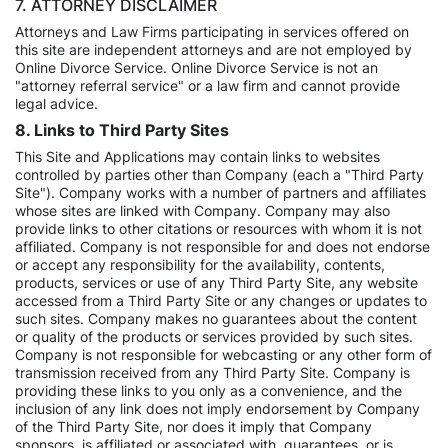
7. ATTORNEY DISCLAIMER
Attorneys and Law Firms participating in services offered on
this site are independent attorneys and are not employed by
Online Divorce Service. Online Divorce Service is not an
"attorney referral service" or a law firm and cannot provide
legal advice.
8. Links to Third Party Sites
This Site and Applications may contain links to websites
controlled by parties other than Company (each a "Third Party
Site"). Company works with a number of partners and affiliates
whose sites are linked with Company. Company may also
provide links to other citations or resources with whom it is not
affiliated. Company is not responsible for and does not endorse
or accept any responsibility for the availability, contents,
products, services or use of any Third Party Site, any website
accessed from a Third Party Site or any changes or updates to
such sites. Company makes no guarantees about the content
or quality of the products or services provided by such sites.
Company is not responsible for webcasting or any other form of
transmission received from any Third Party Site. Company is
providing these links to you only as a convenience, and the
inclusion of any link does not imply endorsement by Company
of the Third Party Site, nor does it imply that Company
sponsors, is affiliated or associated with, guarantees, or is