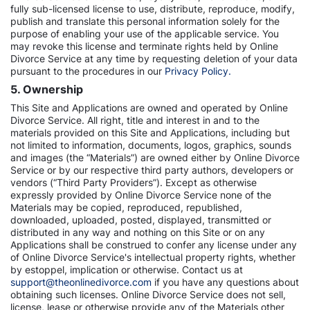
fully sub-licensed license to use, distribute, reproduce, modify,
publish and translate this personal information solely for the
purpose of enabling your use of the applicable service. You
may revoke this license and terminate rights held by Online
Divorce Service at any time by requesting deletion of your data
pursuant to the procedures in our
Privacy Policy.
5. Ownership
This Site and Applications are owned and operated by Online
Divorce Service. All right, title and interest in and to the
materials provided on this Site and Applications, including but
not limited to information, documents, logos, graphics, sounds
and images (the “Materials”) are owned either by Online Divorce
Service or by our respective third party authors, developers or
vendors (“Third Party Providers”). Except as otherwise
expressly provided by Online Divorce Service none of the
Materials may be copied, reproduced, republished,
downloaded, uploaded, posted, displayed, transmitted or
distributed in any way and nothing on this Site or on any
Applications shall be construed to confer any license under any
of Online Divorce Service's intellectual property rights, whether
by estoppel, implication or otherwise. Contact us at
support@theonlinedivorce.com
if you have any questions about
obtaining such licenses. Online Divorce Service does not sell,
license, lease or otherwise provide any of the Materials other