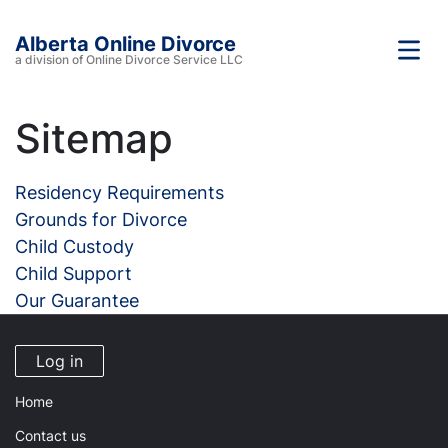
Alberta Online Divorce
a division of Online Divorce Service LLC
Sitemap
Residency Requirements
Grounds for Divorce
Child Custody
Child Support
Our Guarantee
Log in
Home
Contact us