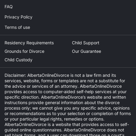
FAQ
Privacy Policy
Terms of use
Residency Requirements
Child Support
Grounds for Divorce
Our Guarantee
Child Custody
Disclaimer: AlbertaOnlineDivorce is not a law firm and its
services, website, forms or templates are not a substitute for
the advice or services of an attorney. AlbertaOnlineDivorce
provides access to computer-aided self-help services at your
specific direction. AlbertaOnlineDivorce’s website and written
instructions provide general information about the divorce
process only; we cannot give you any specific advice, opinions
or recommendations as to your selection or completion of forms
or your particular legal rights, remedies or options.
AlbertaOnlineDivorce is a website that provides access to self-
guided online questionnaires. AlbertaOnlineDivorce does not
sell blank forms, and a user can download those on a court's